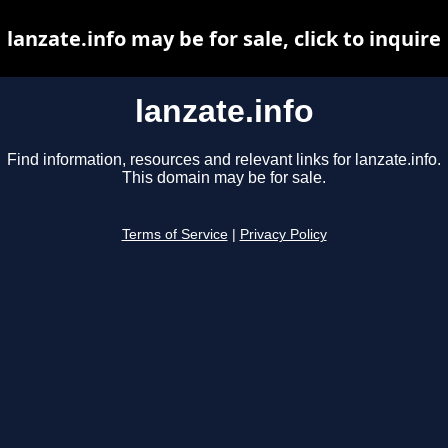
lanzate.info may be for sale, click to inquire
lanzate.info
Find information, resources and relevant links for lanzate.info.
This domain may be for sale.
Terms of Service
|
Privacy Policy