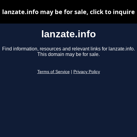
lanzate.info may be for sale, click to inquire
lanzate.info
Find information, resources and relevant links for lanzate.info.
This domain may be for sale.
Terms of Service
|
Privacy Policy