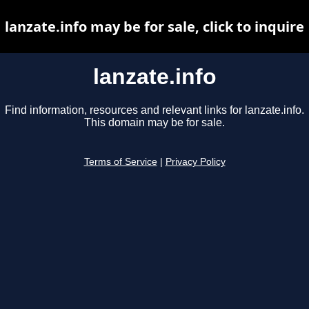
lanzate.info may be for sale, click to inquire
lanzate.info
Find information, resources and relevant links for lanzate.info.
This domain may be for sale.
Terms of Service
|
Privacy Policy