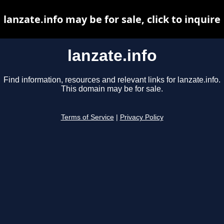
lanzate.info may be for sale, click to inquire
lanzate.info
Find information, resources and relevant links for lanzate.info.
This domain may be for sale.
Terms of Service
|
Privacy Policy